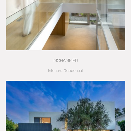
MOHAMMED
Interiors
,
Residential