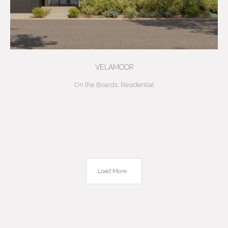
VELAMOOR
On the Boards
,
Residential
Load More