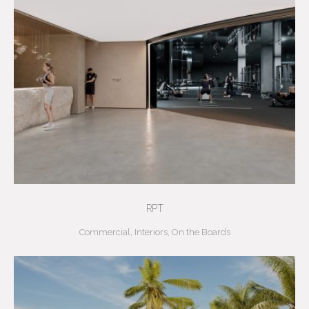
RPT
Commercial
,
Interiors
,
On the Boards