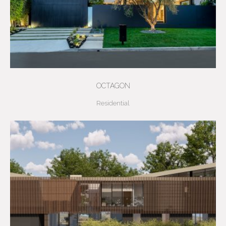
OCTAGON
Residential