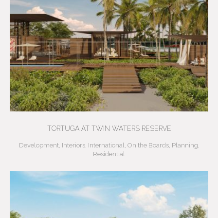
TORTUGA AT TWIN WATERS RESERVE
Development
,
Interiors
,
International
,
On the Boards
,
Planning
,
Residential