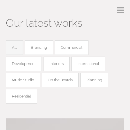
Our latest works
All
Branding
Commercial
Development
Interiors
International
Music Studio
On the Boards
Planning
Residential