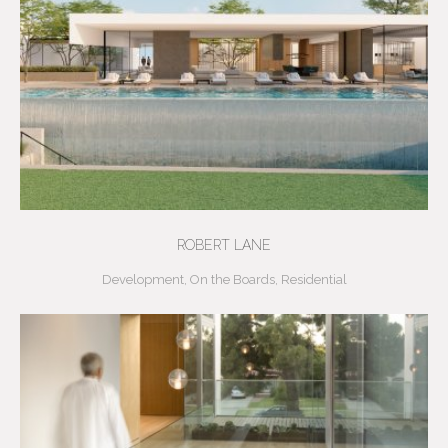
ROBERT LANE
Development
,
On the Boards
,
Residential