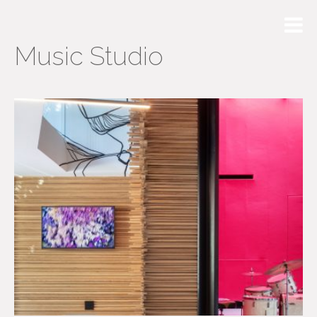
Music Studio