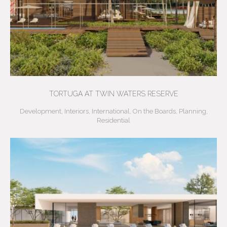
TORTUGA AT TWIN WATERS RESERVE
Development
,
Interiors
,
International
,
On the Boards
,
Planning
,
Residential