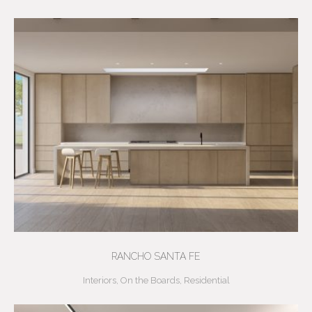
RANCHO SANTA FE
Interiors
,
On the Boards
,
Residential