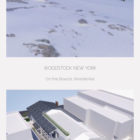
WOODSTOCK NEW YORK
On the Boards
,
Residential