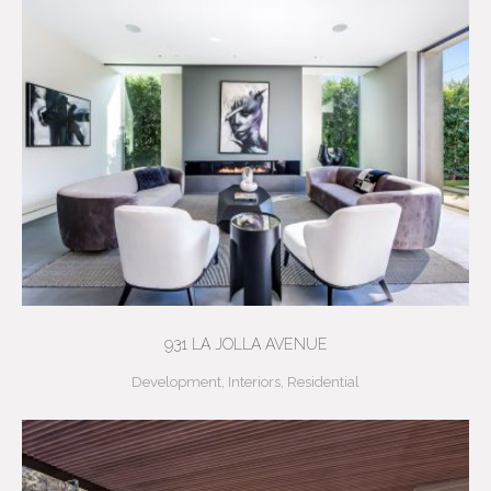
931 LA JOLLA AVENUE
Development
,
Interiors
,
Residential