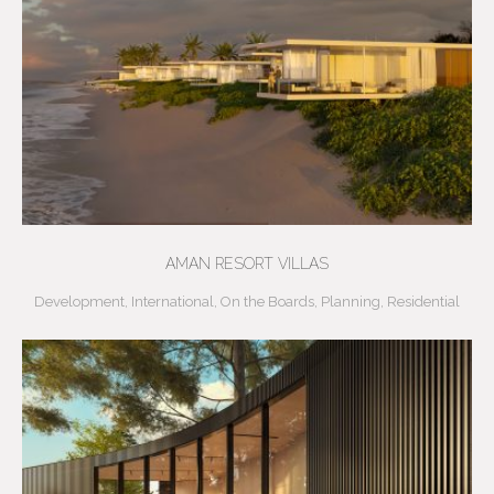
AMAN RESORT VILLAS
Development
,
International
,
On the Boards
,
Planning
,
Residential