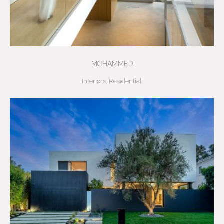
MOHAMMED
Interiors
,
Residential