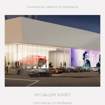
Commercial
,
Interiors
,
On the Boards
NFT GALLERY SUNSET
Commercial
,
On the Boards