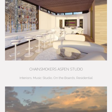
CHAINSMOKERS ASPEN STUDIO
Interiors
,
Music Studio
,
On the Boards
,
Residential