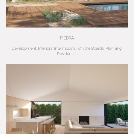
PIEDRA
Development
,
Interiors
,
International
,
On the Boards
,
Planning
,
Residential