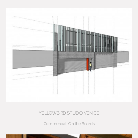
YELLOWBIRD STUDIO VENICE
Commercial
,
On the Boards