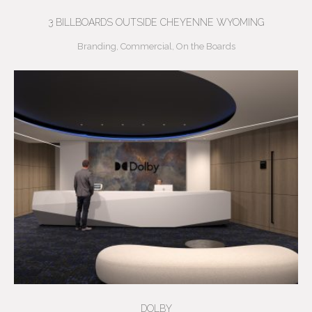
3 BILLBOARDS OUTSIDE CHEYENNE WYOMING
Branding
,
Commercial
,
On the Boards
DOLBY