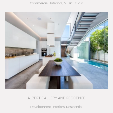
Commercial
,
Interiors
,
Music Studio
ALBERT GALLERY AND RESIDENCE
Development
,
Interiors
,
Residential