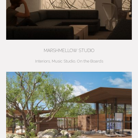
MARSHMELLOW STUDIO
Interiors
,
Music Studio
,
On the Boards