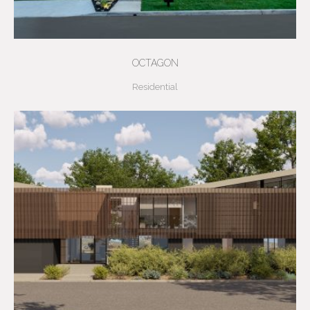
OCTAGON
Residential