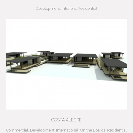
Development
,
Interiors
,
Residential
COSTA ALEGRE
Commercial
,
Development
,
International
,
On the Boards
,
Residential