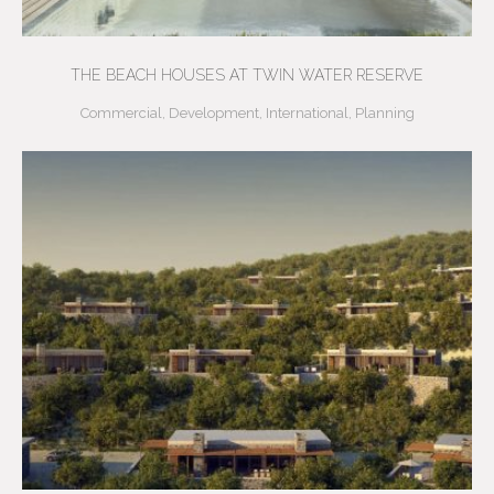
THE BEACH HOUSES AT TWIN WATER RESERVE
Commercial
,
Development
,
International
,
Planning