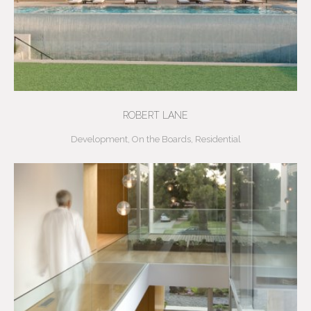
ROBERT LANE
Development
,
On the Boards
,
Residential