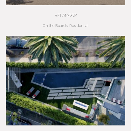
VELAMOOR
On the Boards
,
Residential