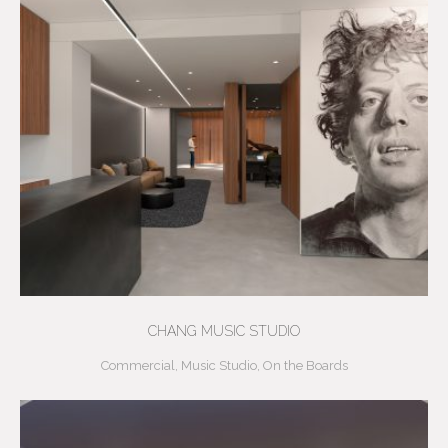
CHANG MUSIC STUDIO
Commercial
,
Music Studio
,
On the Boards