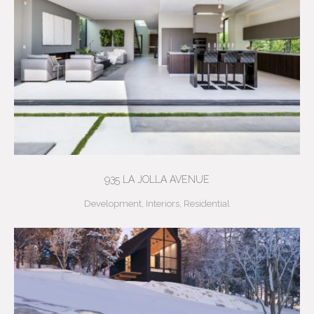
935 LA JOLLA AVENUE
Development
,
Interiors
,
Residential