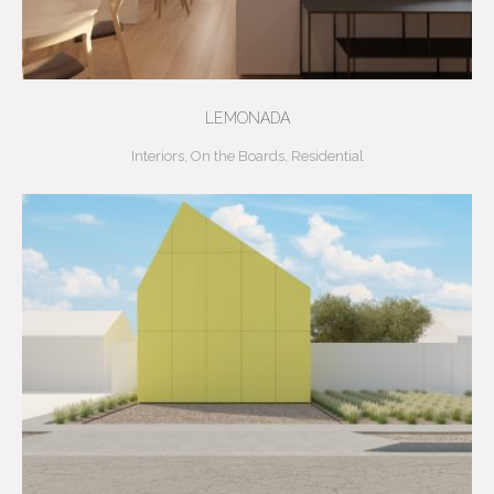
LEMONADA
Interiors
,
On the Boards
,
Residential