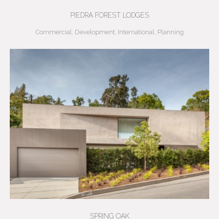
PIEDRA FOREST LODGES
Commercial
,
Development
,
International
,
Planning
SPRING OAK