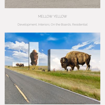
MELLOW YELLOW
Development
,
Interiors
,
On the Boards
,
Residential