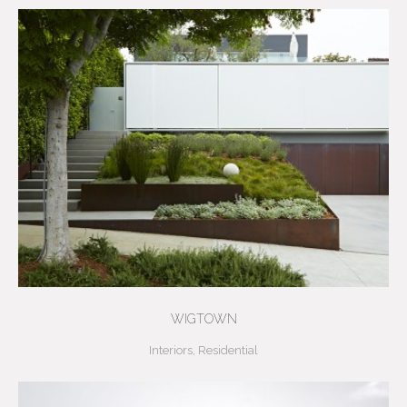
WIGTOWN
Interiors
,
Residential