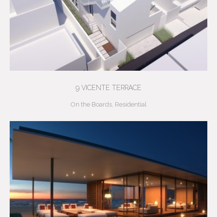
9 VICENTE TERRACE
On the Boards
,
Residential