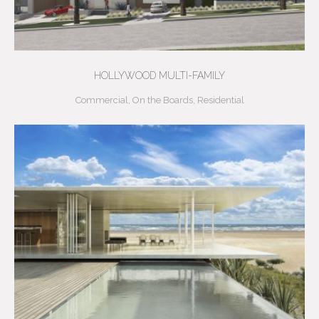
HOLLYWOOD MULTI-FAMILY
Commercial
,
On the Boards
,
Residential