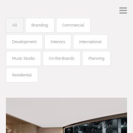
All
Branding
Commercial
Development
Interiors
International
Music Studio
On the Boards
Planning
Residential