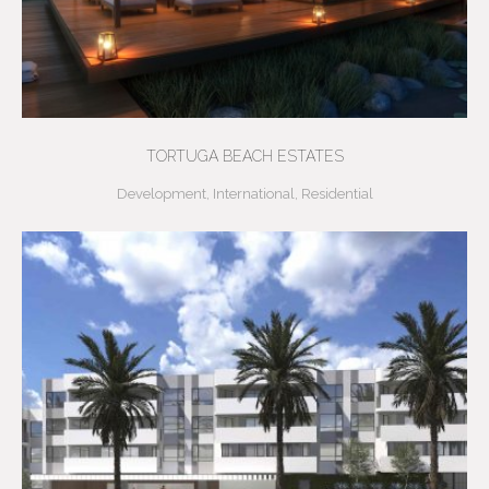
TORTUGA BEACH ESTATES
Development
,
International
,
Residential