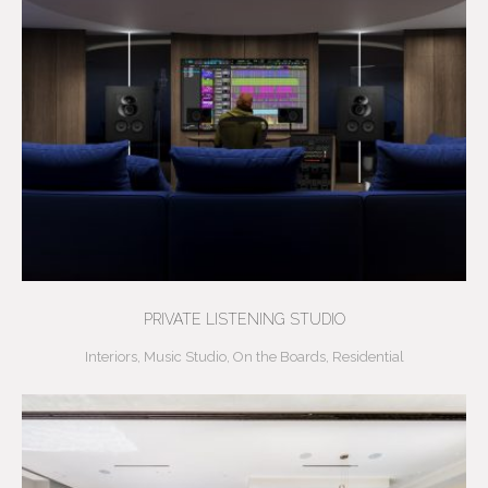
PRIVATE LISTENING STUDIO
Interiors
,
Music Studio
,
On the Boards
,
Residential