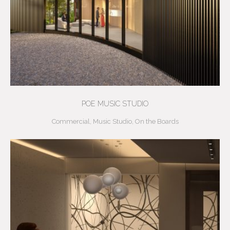
POE MUSIC STUDIO
Commercial
,
Music Studio
,
On the Boards