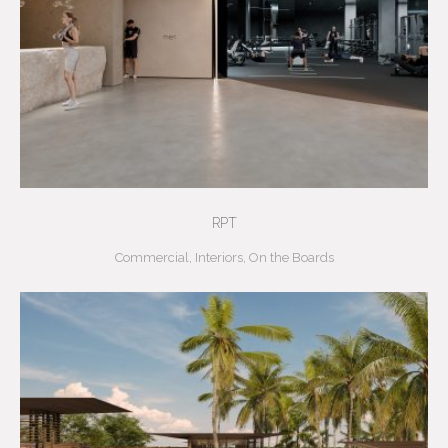
RPT
Commercial
,
Interiors
,
On the Boards