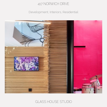
417 NORWICH DRIVE
Development
,
Interiors
,
Residential
GLASS HOUSE STUDIO