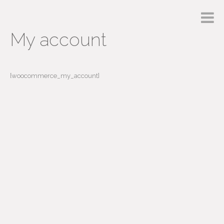
My account
[woocommerce_my_account]