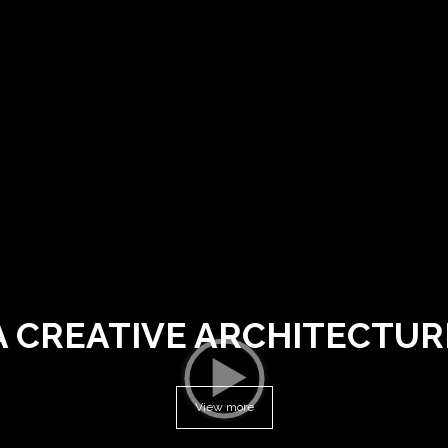
A CREATIVE ARCHITECTUR
View more