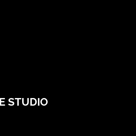
E STUDIO