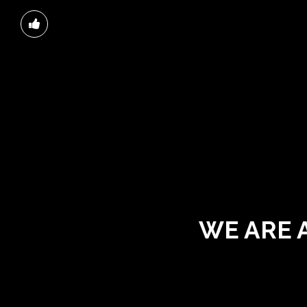
WE ARE 